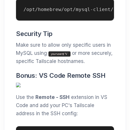
/opt/homebrew/opt/mysql-client/bin/m
Security Tip
Make sure to allow only specific users in
MySQL using
or more securely,
youruser@'%'
specific Tailscale hostnames.
Bonus: VS Code Remote SSH
Use the
Remote - SSH
extension in VS
Code and add your PC's Tailscale
address in the SSH config: