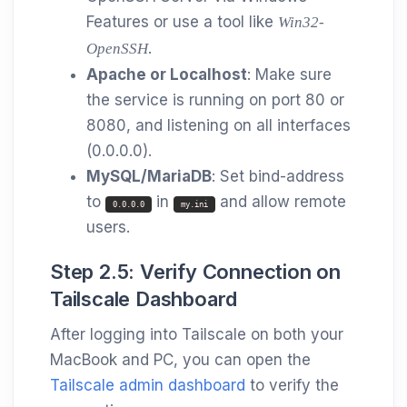
Features or use a tool like
Win32-
.
OpenSSH
Apache or Localhost
: Make sure
the service is running on port 80 or
8080, and listening on all interfaces
(0.0.0.0).
MySQL/MariaDB
: Set bind-address
to
in
and allow remote
0.0.0.0
my.ini
users.
Step 2.5: Verify Connection on
Tailscale Dashboard
After logging into Tailscale on both your
MacBook and PC, you can open the
Tailscale admin dashboard
to verify the