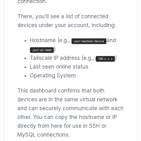
connection.
There, you'll see a list of connected
devices under your account, including:
Hostname (e.g.,
and
your-macbook-device
)
your-pc-name
Tailscale IP address (e.g.,
)
100.x.x.x
Last seen online status
Operating System
This dashboard confirms that both
devices are in the same virtual network
and can securely communicate with each
other. You can copy the hostname or IP
directly from here for use in SSH or
MySQL connections.