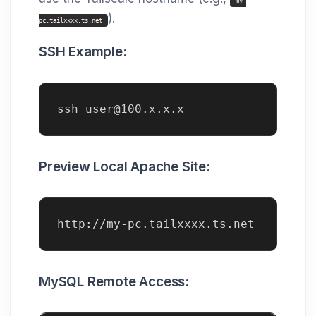
my-
).
pc.tailxxxx.ts.net
SSH Example:
ssh user@100.x.x.x
Preview Local Apache Site:
http://my-pc.tailxxxx.ts.net
MySQL Remote Access: