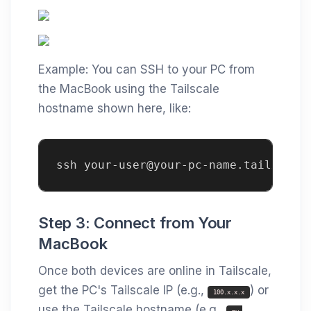
Example: You can SSH to your PC from
the MacBook using the Tailscale
hostname shown here, like:
ssh your-user@your-pc-name.tailxxxx.
Step 3: Connect from Your
MacBook
Once both devices are online in Tailscale,
get the PC's Tailscale IP (e.g.,
) or
100.x.x.x
use the Tailscale hostname (e.g.,