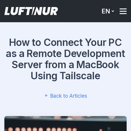
EN
How to Connect Your PC
as a Remote Development
Server from a MacBook
Using Tailscale
Back to Articles