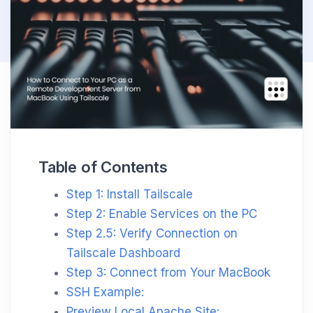
Table of Contents
Step 1: Install Tailscale
Step 2: Enable Services on the PC
Step 2.5: Verify Connection on
Tailscale Dashboard
Step 3: Connect from Your MacBook
SSH Example:
Preview Local Apache Site: