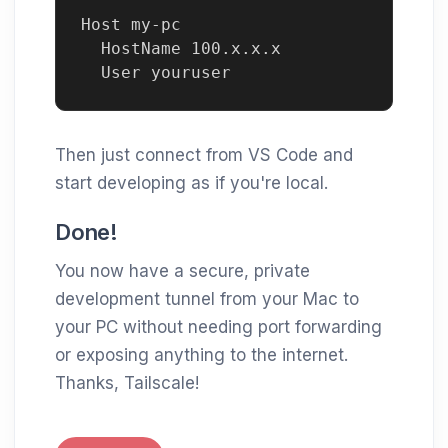
Host my-pc

  HostName 100.x.x.x

Then just connect from VS Code and
start developing as if you're local.
Done!
You now have a secure, private
development tunnel from your Mac to
your PC without needing port forwarding
or exposing anything to the internet.
Thanks, Tailscale!