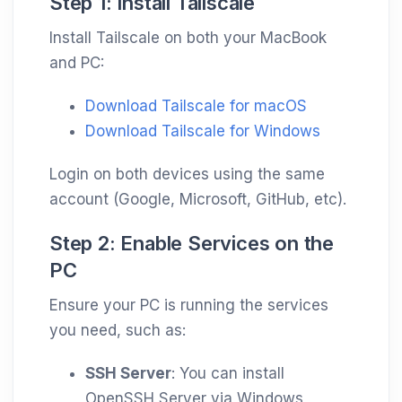
Step 1: Install Tailscale
Install Tailscale on both your MacBook
and PC:
Download Tailscale for macOS
Download Tailscale for Windows
Login on both devices using the same
account (Google, Microsoft, GitHub, etc).
Step 2: Enable Services on the
PC
Ensure your PC is running the services
you need, such as:
SSH Server
: You can install
OpenSSH Server via Windows