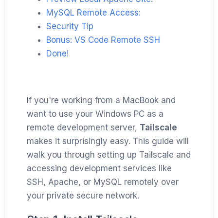
MySQL Remote Access:
Security Tip
Bonus: VS Code Remote SSH
Done!
If you're working from a MacBook and
want to use your Windows PC as a
remote development server,
Tailscale
makes it surprisingly easy. This guide will
walk you through setting up Tailscale and
accessing development services like
SSH, Apache, or MySQL remotely over
your private secure network.